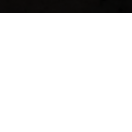
The Norwegian North Sea oil and gas
industry has, since its start in 1969,
developed world leading solutions in the
fields of drilling and exploration and has
become an important region for
technological innovations and
developments geared towards a wide
international arena.
The RSM Imagineering staff has many years
of experience from the rough waters of the
North Sea, and the company has
established itself as a leading technology