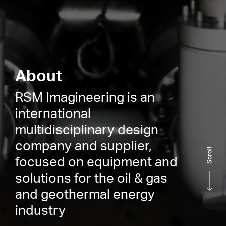
About
RSM Imagineering is an
international
multidisciplinary design
company and supplier,
focused on equipment and
solutions for the oil & gas
and geothermal energy
industry